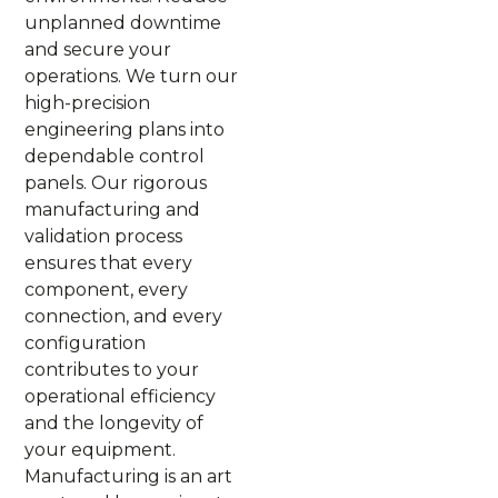
unplanned downtime
and secure your
operations. We turn our
high-precision
engineering plans into
dependable control
panels. Our rigorous
manufacturing and
validation process
ensures that every
component, every
connection, and every
configuration
contributes to your
operational efficiency
and the longevity of
your equipment.
Manufacturing is an art