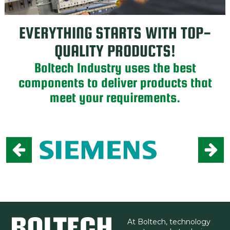
EVERYTHING STARTS WITH TOP-
QUALITY PRODUCTS!
Boltech Industry uses the best
components to deliver products that
meet your requirements.
At Boltech, technology