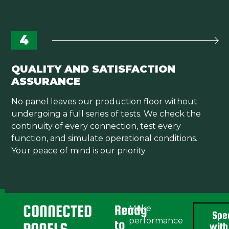
4
QUALITY AND SATISFACTION
ASSURANCE
No panel leaves our production floor without
undergoing a full series of tests. We check the
continuity of every connection, test every
function, and simulate operational conditions.
Your peace of mind is our priority.
CONNECTED
Ready
Make
Spe
performance
to
with