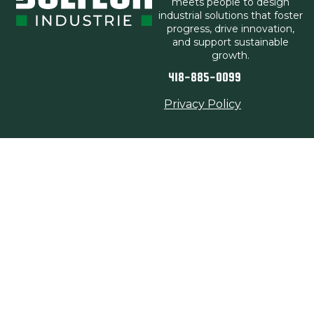
meets people to design
industrial solutions that foster
progress, drive innovation,
and support sustainable
growth.
418-885-0099
Privacy Policy