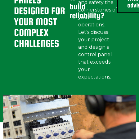
PANELS
and safety the
advi
build
DESIGNED FOR
cornerstones of
reliability?
your
YOUR
MOST
operations.
COMPLEX
Let’s discuss
your project
CHALLENGES
and design a
control panel
that exceeds
your
expectations.