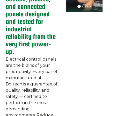
and connected
panels designed
and tested for
industrial
reliability from the
very first power-
up.
Electrical control panels
are the brains of your
productivity. Every panel
manufactured at
Boltech is a guarantee of
quality, reliability, and
safety — certified to
perform in the most
demanding
environments. Reduce