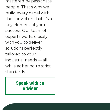
mastered by passionate
people. That’s why we
build every panel with
the conviction that it’s a
key element of your
success. Our team of
experts works closely
with you to deliver
solutions perfectly
tailored to your
industrial needs — all
while adhering to strict
standards.
Speak with an
advisor