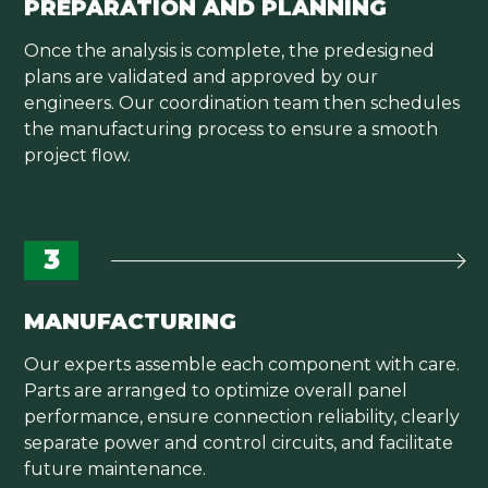
PREPARATION AND PLANNING
Once the analysis is complete, the predesigned
plans are validated and approved by our
engineers. Our coordination team then schedules
the manufacturing process to ensure a smooth
project flow.
3
MANUFACTURING
Our experts assemble each component with care.
Parts are arranged to optimize overall panel
performance, ensure connection reliability, clearly
separate power and control circuits, and facilitate
future maintenance.