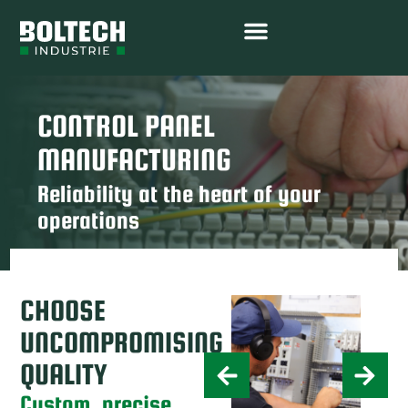
CONTROL PANEL
MANUFACTURING
Reliability at the heart of your
operations
CHOOSE
UNCOMPROMISING
QUALITY
Custom, precise,