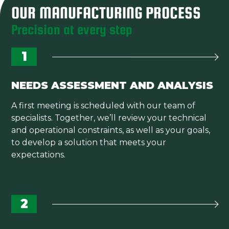
OUR MANUFACTURING PROCESS
Precision at every step
1
NEEDS ASSESSMENT AND ANALYSIS
A first meeting is scheduled with our team of
specialists. Together, we’ll review your technical
and operational constraints, as well as your goals,
to develop a solution that meets your
expectations.
2