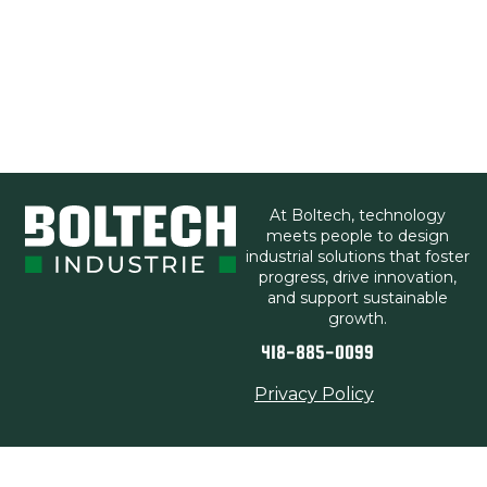
At Boltech, technology
meets people to design
industrial solutions that foster
progress, drive innovation,
and support sustainable
growth.
418-885-0099
Privacy Policy