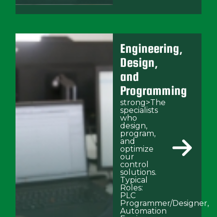
Engineering,
Design,
and
Programming
strong>The
specialists
who
design,
program,
and
optimize
our
control
solutions.
Typical
Roles:
PLC
Programmer/Designer,
Automation