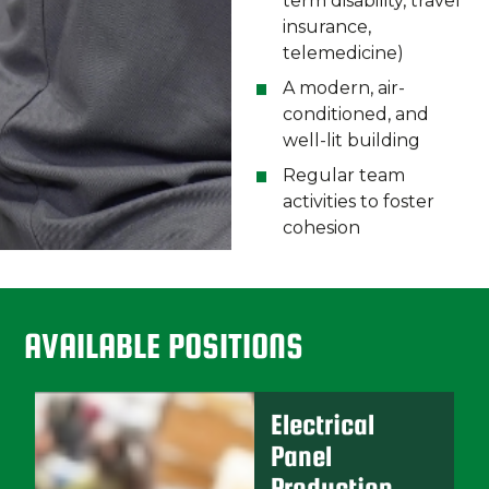
term disability, travel
insurance,
telemedicine)
A modern, air-
conditioned, and
well-lit building
Regular team
activities to foster
cohesion
AVAILABLE POSITIONS
Electrical
Panel
Production