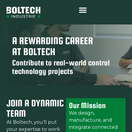
A REWARDING CAREER
AT BOLTECH
Contribute to real-world control
technology projects
JOIN A DYNAMIC
Our Mission
TEAM
We design,
manufacture, and
At Boltech, you’ll put
integrate connected
your expertise to work