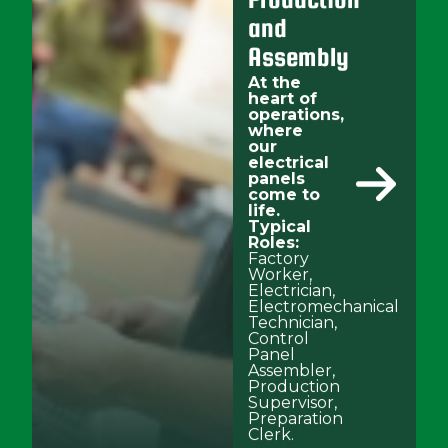
and
Assembly
At the
heart of
operations,
where
our
electrical
panels
come to
life.
Typical
Roles:
Factory
Worker,
Electrician,
Electromechanical
Technician,
Control
Panel
Assembler,
Production
Supervisor,
Preparation
Clerk.