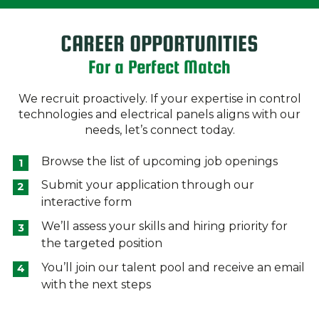
CAREER OPPORTUNITIES
For a Perfect Match
We recruit proactively. If your expertise in control
technologies and electrical panels aligns with our
needs, let’s connect today.
Browse the list of upcoming job openings
Submit your application through our
interactive form
We’ll assess your skills and hiring priority for
the targeted position
You’ll join our talent pool and receive an email
with the next steps