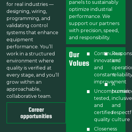
panels to sustainably
for real industries —
optimize industrial
designing, wiring,
performance. We
programming, and
support our partners
validating control
with precision, speed,
systems that enhance
and responsibility.
equipment
performance. You’ll
Our
Continuous
Respons
work in a structured
innovation
and
environment where
Values
and
operatio
quality is verified at
constant
reliabilit
every stage, and you’ll
improvement
grow within an
A
approachable,
Uncompromisin
human,
collaborative team.
tested,
inclusive
and
and
Career
certified
respectf
opportunities
quality
culture
Closeness