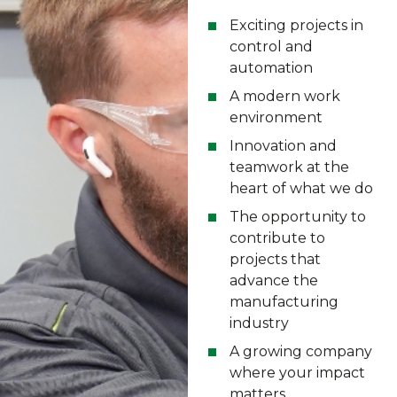
Exciting projects in
control and
automation
A modern work
environment
Innovation and
teamwork at the
heart of what we do
The opportunity to
contribute to
projects that
advance the
manufacturing
industry
A growing company
where your impact
matters