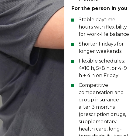
For the person in you
Stable daytime
hours with flexibility
for work-life balance
Shorter Fridays for
longer weekends
Flexible schedules:
4×10 h, 5×8 h, or 4×9
h + 4 h on Friday
Competitive
compensation and
group insurance
after 3 months
(prescription drugs,
supplementary
health care, long-