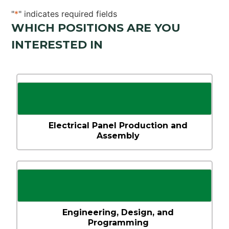
"
*
" indicates required fields
WHICH POSITIONS ARE YOU
INTERESTED IN
Select the
positions
you’re
interested
in!
*
Electrical Panel Production and
Assembly
Engineering, Design, and
Programming