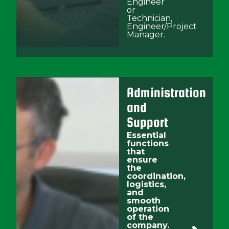
Engineer
or
Technician,
Engineer/Project
Manager.
Administration
and
Support
Essential
functions
that
ensure
the
coordination,
logistics,
and
smooth
operation
of the
company.