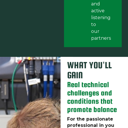
and
active
listening
to
our
partners
WHAT YOU’LL
GAIN
Real technical
challenges and
conditions that
promote balance
For the passionate
professional in you