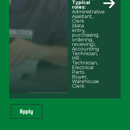
Typical
roles:
Administrative
Assistant,
Clerk
(data
entry,
purchasing,
ordering,
receiving),
Accounting
Technician,
HR
Technician,
Electrical
Parts
Buyer,
Warehouse
Clerk.
Apply