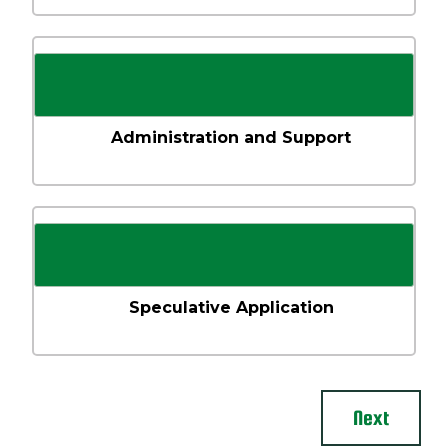
Administration and Support
Speculative Application